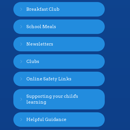
Breakfast Club
School Meals
Newsletters
Clubs
Online Safety Links
Supporting your child's
learning
Helpful Guidance