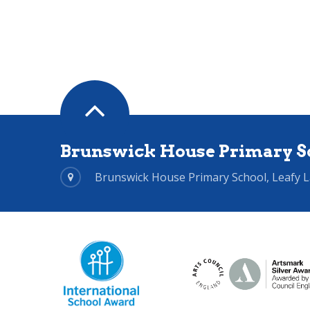
Brunswick House Primary S
Brunswick House Primary School, Leafy 