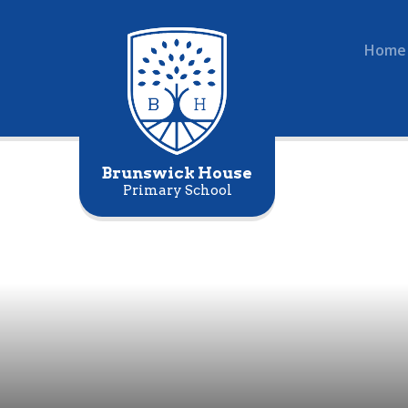
Home
Brunswick House
Primary School