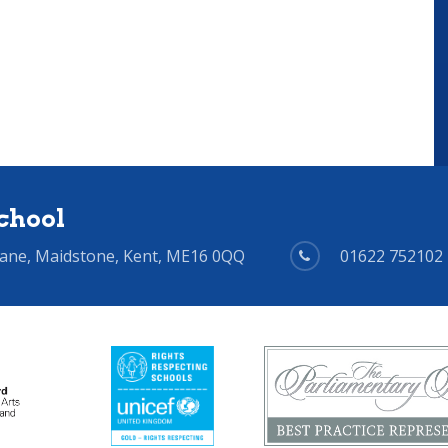
chool
Lane, Maidstone, Kent, ME16 0QQ
01622 752102