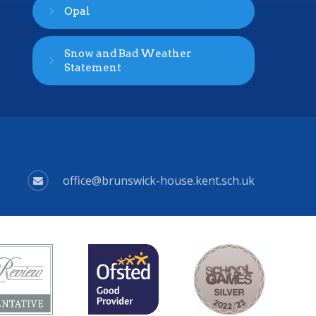
Opal
Snow and Bad Weather
Statement
office@brunswick-house.kent.sch.uk