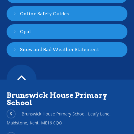
Online Safety Guides
Opal
Snow and Bad Weather Statement
Brunswick House Primary
School
Brunswick House Primary School, Leafy Lane,
Maidstone, Kent, ME16 0QQ