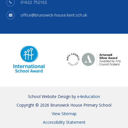
01622 752102
office@brunswick-house.kent.sch.uk
School Website Design by
e4education
Copyright © 2026 Brunswick House Primary School
View Sitemap
Accessibility Statement