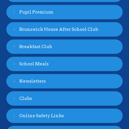
Pupil Premium
Brunswick House After School Club
Breakfast Club
School Meals
Newsletters
Clubs
Online Safety Links