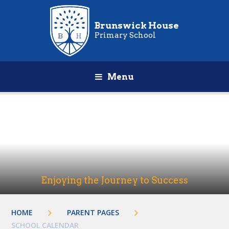
Brunswick House
Primary School
Menu
Enjoying the Journey to Success
HOME
PARENT PAGES
SCHOOL CALENDAR