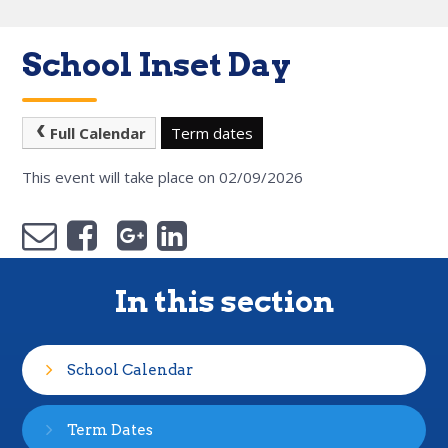
School Inset Day
Full Calendar
Term dates
This event will take place on 02/09/2026
In this section
School Calendar
Term Dates