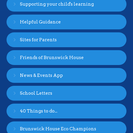
Supporting your child's learning
Helpful Guidance
Sites for Parents
Friends of Brunswick House
News & Events App
School Letters
40 Things to do...
Brunswick House Eco Champions