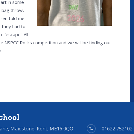
part in some
n bag throw,
ldren told me
 they had to
 ‘escape’. All
 the NSPCC Rocks competition and we will be finding out
.
chool
Lane, Maidstone, Kent, ME16 0QQ
01622 752102