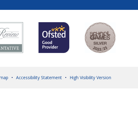
emap
•
Accessibility Statement
•
High Visibility Version