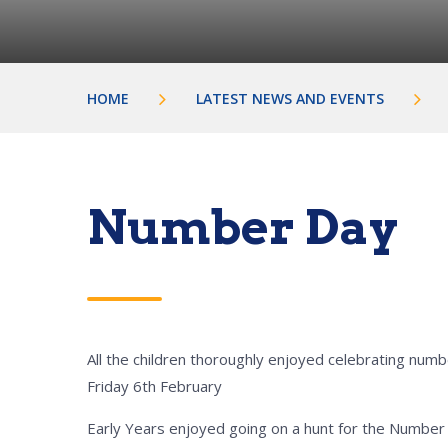
HOME
LATEST NEWS AND EVENTS
Number Day
All the children thoroughly enjoyed celebrating num
Friday 6th February
Early Years enjoyed going on a hunt for the Number 