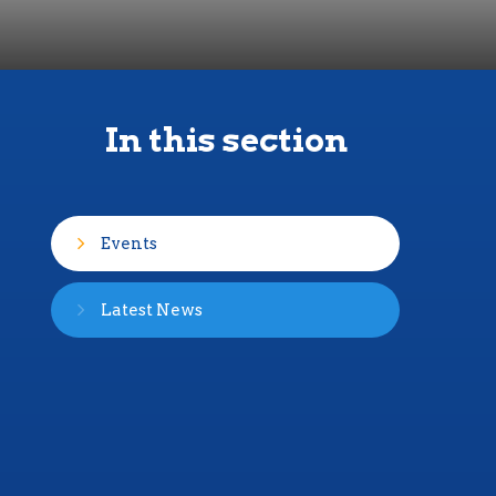
In this section
Events
Latest News