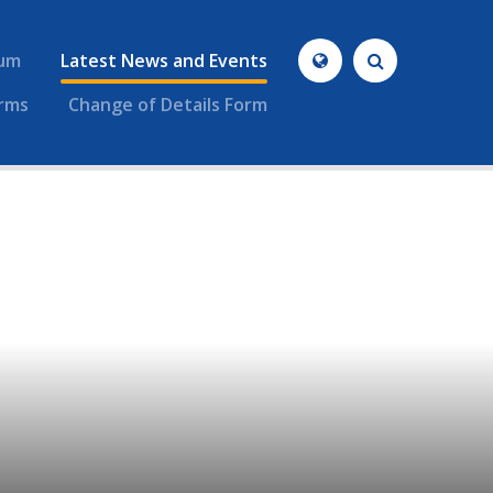
lum
Latest News and Events
rms
Change of Details Form