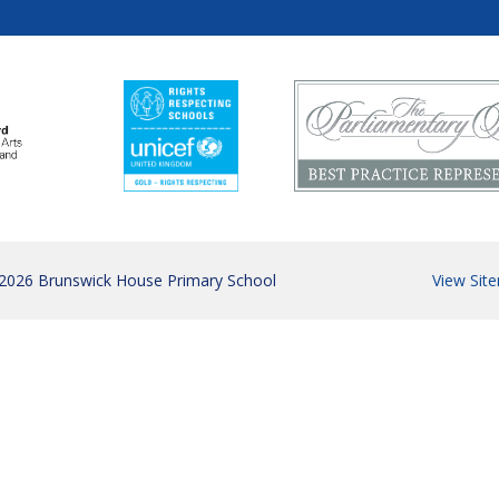
 2026 Brunswick House Primary School
View Sit