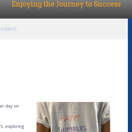
Enjoying the Journey to Success
EVENTS
ber day on
5, exploring