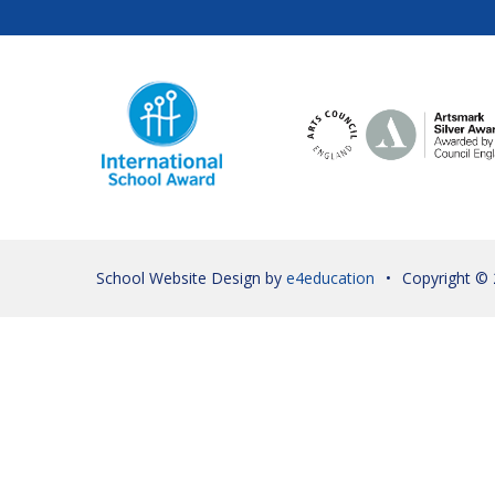
School Website Design by
e4education
•
Copyright ©