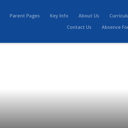
Parent Pages
Key Info
About Us
Curricu
Contact Us
Absence Fo