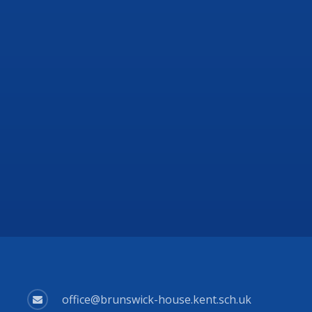
office@brunswick-house.kent.sch.uk