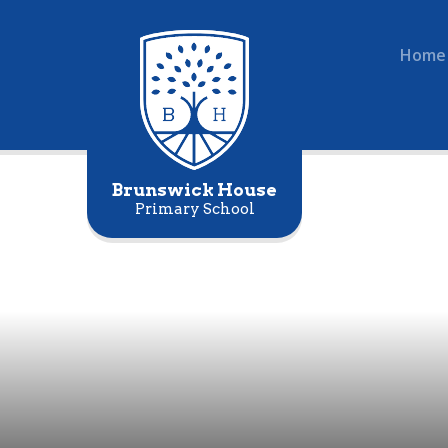
Home
Brunswick House
Primary School