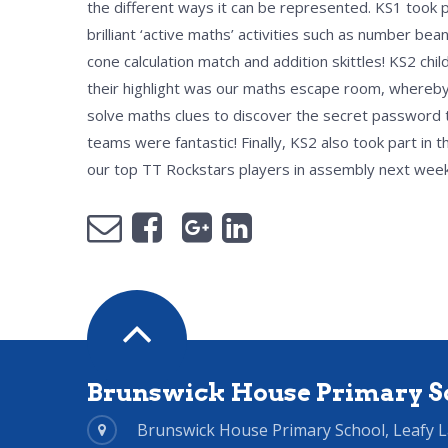
the different ways it can be represented. KS1 took 
brilliant ‘active maths’ activities such as number bea
cone calculation match and addition skittles! KS2 chi
their highlight was our maths escape room, whereby
solve maths clues to discover the secret password to
teams were fantastic! Finally, KS2 also took part in
our top TT Rockstars players in assembly next week
Brunswick House Primary S
Brunswick House Primary School, Leafy 