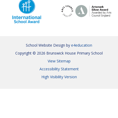
School Website Design by
e4education
Copyright © 2026 Brunswick House Primary School
View Sitemap
Accessibility Statement
High Visibility Version