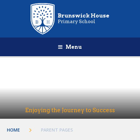
Brunswick House
Primary School
Menu
Enjoying the Journey to Success
HOME
PARENT PAGES