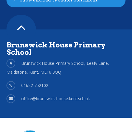
Snow and Bad Weather Statement
Brunswick House Primary
School
Brunswick House Primary School, Leafy Lane,
Maidstone, Kent, ME16 0QQ
01622 752102
office@brunswick-house.kent.sch.uk