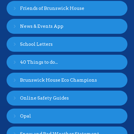
Friends of Brunswick House
News & Events App
School Letters
40 Things to do...
Brunswick House Eco Champions
Online Safety Guides
Opal