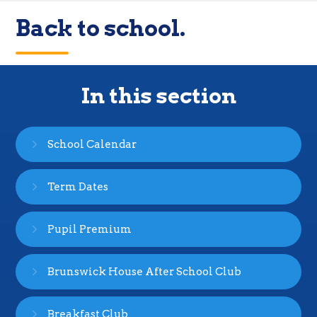
Back to school.
In this section
School Calendar
Term Dates
Pupil Premium
Brunswick House After School Club
Breakfast Club