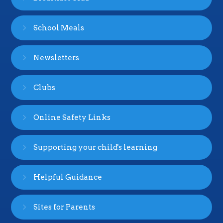
School Meals
Newsletters
Clubs
Online Safety Links
Supporting your child's learning
Helpful Guidance
Sites for Parents