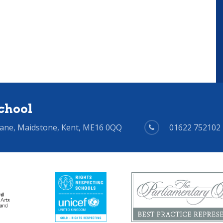
chool
Lane, Maidstone, Kent, ME16 0QQ
01622 752102