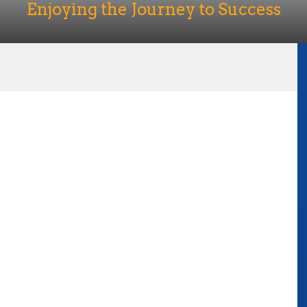
Enjoying the Journey to Success