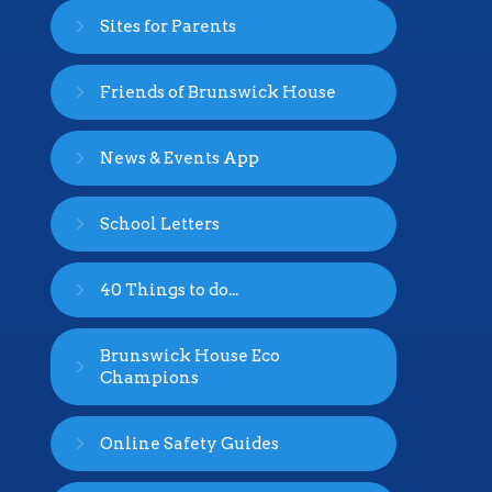
Sites for Parents
Friends of Brunswick House
News & Events App
School Letters
40 Things to do...
Brunswick House Eco
Champions
Online Safety Guides