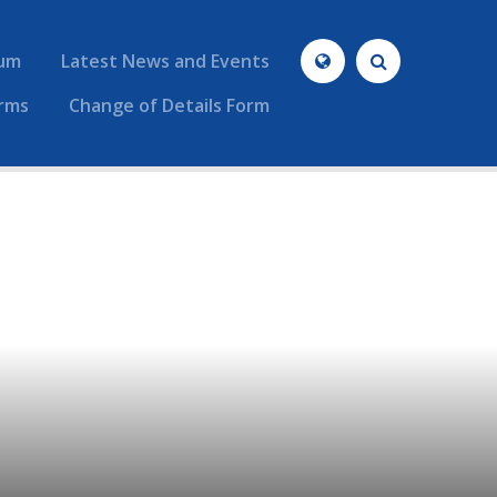
lum
Latest News and Events
rms
Change of Details Form