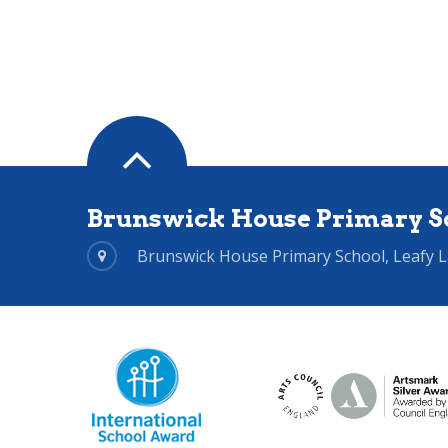
Brunswick House Primary S
Brunswick House Primary School, Leafy 