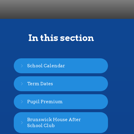
In this section
School Calendar
Term Dates
Pupil Premium
Brunswick House After
School Club