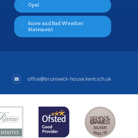
Opal
Snow and Bad Weather
Statement
office@brunswick-house.kent.sch.uk