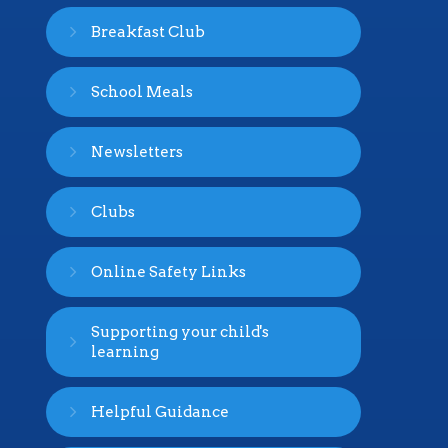
Breakfast Club
School Meals
Newsletters
Clubs
Online Safety Links
Supporting your child's
learning
Helpful Guidance