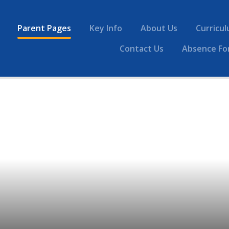
Parent Pages
Key Info
About Us
Curricu
Contact Us
Absence Fo