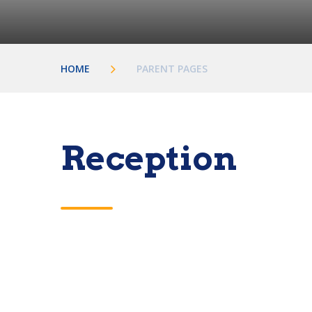
HOME
PARENT PAGES
Reception