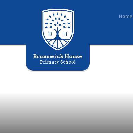
Home
Brunswick House
Primary School