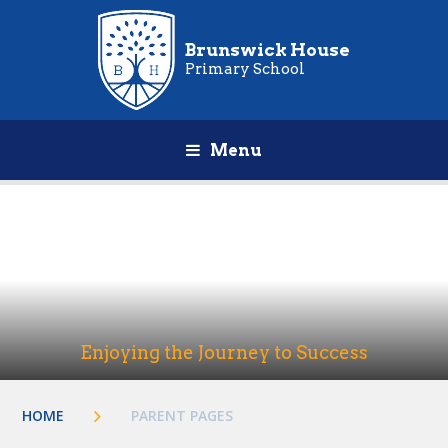
Brunswick House
Primary School
Menu
Enjoying the Journey to Success
HOME
PARENT PAGES