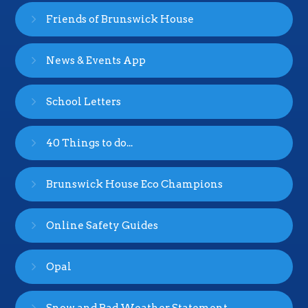
Friends of Brunswick House
News & Events App
School Letters
40 Things to do...
Brunswick House Eco Champions
Online Safety Guides
Opal