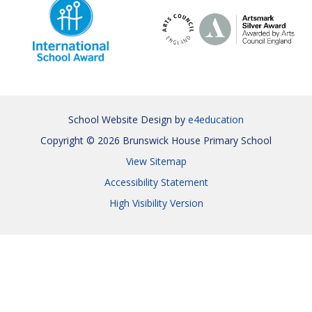
School Website Design by
e4education
Copyright © 2026 Brunswick House Primary School
View Sitemap
Accessibility Statement
High Visibility Version