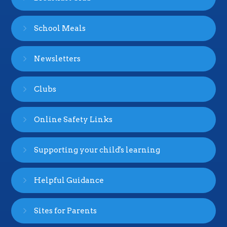
School Meals
Newsletters
Clubs
Online Safety Links
Supporting your child's learning
Helpful Guidance
Sites for Parents