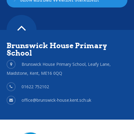
Snow and Bad Weather Statement
Brunswick House Primary
School
Brunswick House Primary School, Leafy Lane,
Maidstone, Kent, ME16 0QQ
01622 752102
office@brunswick-house.kent.sch.uk