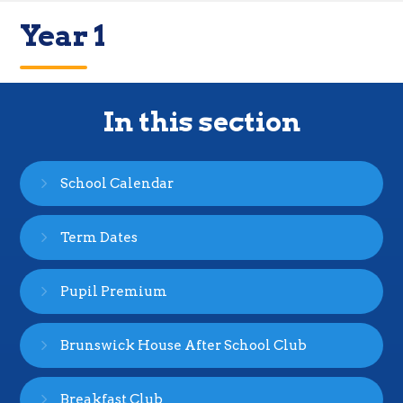
Year 1
In this section
School Calendar
Term Dates
Pupil Premium
Brunswick House After School Club
Breakfast Club