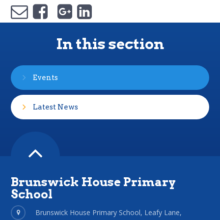
In this section
Events
Latest News
Brunswick House Primary
School
Brunswick House Primary School, Leafy Lane,