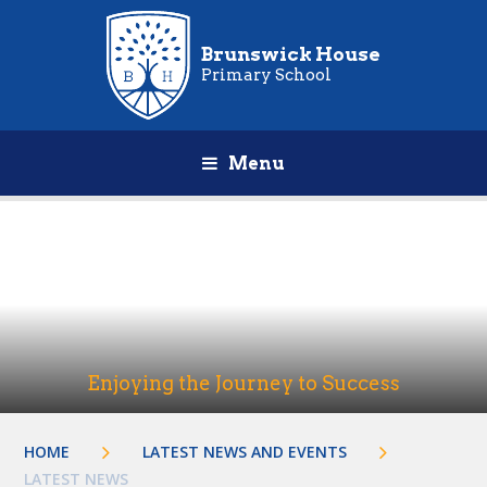
Brunswick House
Primary School
Menu
Enjoying the Journey to Success
HOME
LATEST NEWS AND EVENTS
LATEST NEWS