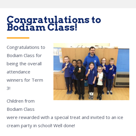
Congratulations to
Bodiam Class!
Congratulations to
Bodiam Class for
being the overall
attendance
winners for Term
3!
Children from
Bodiam Class
were rewarded with a special treat and invited to an ice
cream party in school! Well done!