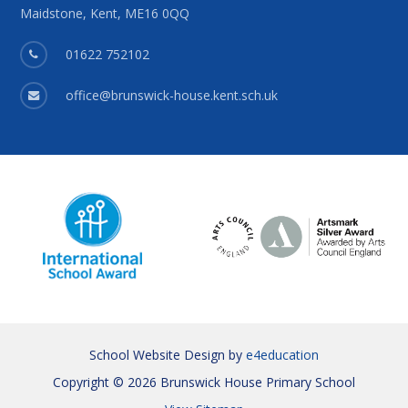
Maidstone, Kent, ME16 0QQ
01622 752102
office@brunswick-house.kent.sch.uk
School Website Design by
e4education
Copyright © 2026 Brunswick House Primary School