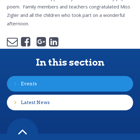
poem. Family members and teachers congratulated Miss
Zigler and all the children who took part on a wonderful
afternoon.
In this section
Events
Latest News