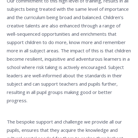
Our commitment to this high level of training, results in all
subjects being treated with the same level of importance
and the curriculum being broad and balanced. Children’s
creative talents are also enhanced through a range of
well-sequenced opportunities and enrichments that
support children to do more, know more and remember
more in all subject areas. The impact of this is that children
become resilient, inquisitive and adventurous learners in a
school where risk taking is actively encouraged. Subject
leaders are well-informed about the standards in their
subject and can support teachers and pupils further,
resulting in all pupil groups making good or better
progress.
The bespoke support and challenge we provide all our
pupils, ensures that they acquire the knowledge and