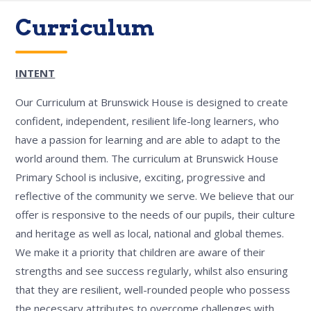
Curriculum
INTENT
Our Curriculum at Brunswick House is designed to create
confident, independent, resilient life-long learners, who
have a passion for learning and are able to adapt to the
world around them. The curriculum at Brunswick House
Primary School is inclusive, exciting, progressive and
reflective of the community we serve. We believe that our
offer is responsive to the needs of our pupils, their culture
and heritage as well as local, national and global themes.
We make it a priority that children are aware of their
strengths and see success regularly, whilst also ensuring
that they are resilient, well-rounded people who possess
the necessary attributes to overcome challenges with