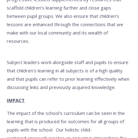
scaffold children’s learning further and close gaps
between pupil groups. We also ensure that children’s
lessons are enhanced through the connections that we
make with our local community and its wealth of
resources.
Subject leaders work alongside staff and pupils to ensure
that children’s learning in all subjects is of a high quality
and that pupils can refer to prior learning effectively when
discussing links and previously acquired knowledge.
IMPACT
The impact of the school's curriculum can be seen in the
learning that is produced for outcomes for all groups of
pupils with the school. Our holistic child-