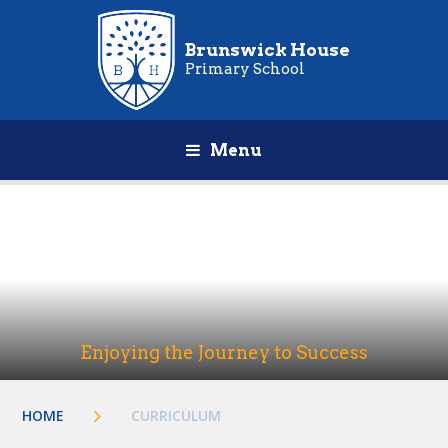
Brunswick House
Primary School
Menu
Enjoying the Journey to Success
HOME
CURRICULUM