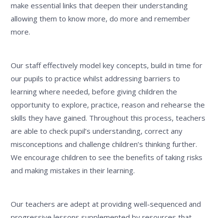
make essential links that deepen their understanding
allowing them to know more, do more and remember
more.
Our staff effectively model key concepts, build in time for
our pupils to practice whilst addressing barriers to
learning where needed, before giving children the
opportunity to explore, practice, reason and rehearse the
skills they have gained. Throughout this process, teachers
are able to check pupil’s understanding, correct any
misconceptions and challenge children’s thinking further.
We encourage children to see the benefits of taking risks
and making mistakes in their learning.
Our teachers are adept at providing well-sequenced and
progressive lessons supplemented by resources that