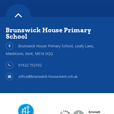
Brunswick House Primary
School
Brunswick House Primary School, Leafy Lane,
Maidstone, Kent, ME16 0QQ
01622 752102
office@brunswick-house.kent.sch.uk