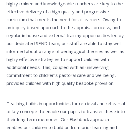
highly trained and knowledgeable teachers are key to the
effective delivery of a high quality and progressive
curriculum that meets the need for all learners. Owing to
an inquiry based approach to the appraisal process, and
regular in house and external training opportunities led by
our dedicated SEND team, our staff are able to stay well-
informed about a range of pedagogical theories as well as
highly effective strategies to support children with
additional needs. This, coupled with an unswerving
commitment to children’s pastoral care and wellbeing,
provides children with high quality bespoke provision.
Teaching builds in opportunities for retrieval and rehearsal
of key concepts to enable our pupils to transfer these into
their long term memories. Our Flashback approach
enables our children to build on from prior learning and