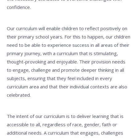
confidence.
Our curriculum will enable children to reflect positively on
their primary school years. For this to happen, our children
need to be able to experience success in all areas of their
primary journey, with a curriculum that is stimulating,
thought-provoking and enjoyable. Their provision needs
to engage, challenge and promote deeper thinking in all
subjects, ensuring that they feel included in every
curriculum area and that their individual contexts are also
celebrated.
The intent of our curriculum is to deliver learning that is
accessible to all, regardless of race, gender, faith or
additional needs. A curriculum that engages, challenges