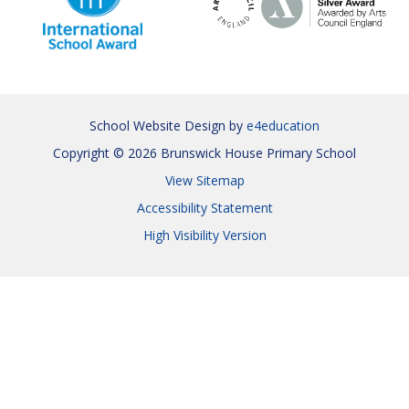
School Website Design by
e4education
Copyright © 2026 Brunswick House Primary School
View Sitemap
Accessibility Statement
High Visibility Version