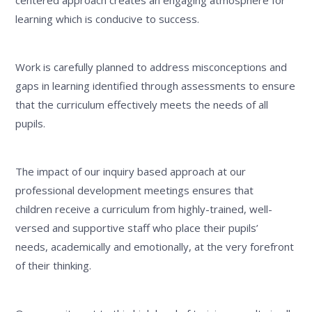
centered approach creates an engaging atmosphere for
learning which is conducive to success.
Work is carefully planned to address misconceptions and
gaps in learning identified through assessments to ensure
that the curriculum effectively meets the needs of all
pupils.
The impact of our inquiry based approach at our
professional development meetings ensures that
children receive a curriculum from highly-trained, well-
versed and supportive staff who place their pupils’
needs, academically and emotionally, at the very forefront
of their thinking.