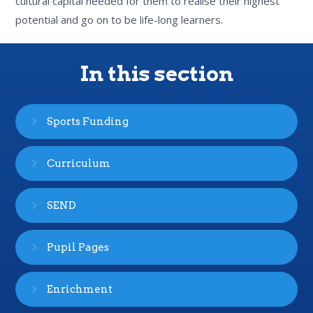
cultural capital needed for them to realise their highest
potential and go on to be life-long learners.
In this section
Sports Funding
Curriculum
SEND
Pupil Pages
Enrichment