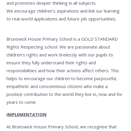
and promotes deeper thinking in all subjects.
We encourage children’s aspirations and link our learning
to real-world applications and future job opportunities.
Brunswick House Primary School is a GOLD STANDARD
Rights Respecting school. We are passionate about
children’s rights and work tirelessly with our pupils to
ensure they fully understand their rights and
responsibilities and how their actions affect others. This
helps to encourage our children to become purposeful,
empathetic and conscientious citizens who make a
positive contribution to the world they live in, now and for
years to come.
IMPLEMENTATION
At Brunswick House Primary School, we recognise that