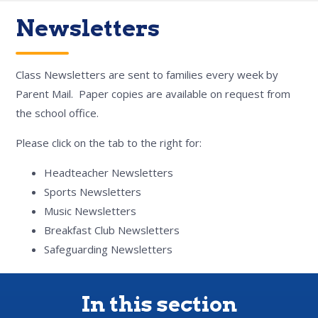
Newsletters
Class Newsletters are sent to families every week by
Parent Mail. Paper copies are available on request from
the school office.
Please click on the tab to the right for:
Headteacher Newsletters
Sports Newsletters
Music Newsletters
Breakfast Club Newsletters
Safeguarding Newsletters
In this section