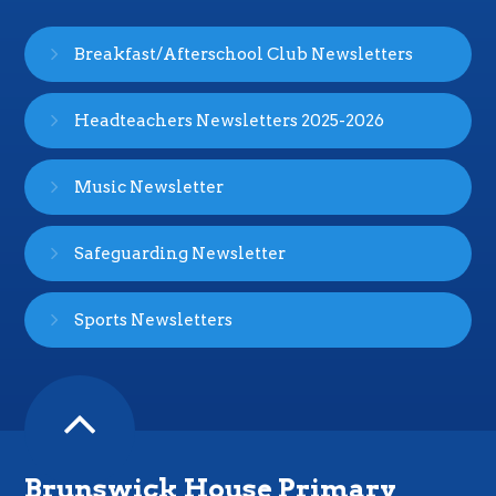
Breakfast/Afterschool Club Newsletters
Headteachers Newsletters 2025-2026
Music Newsletter
Safeguarding Newsletter
Sports Newsletters
Brunswick House Primary