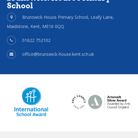
School
Brunswick House Primary School, Leafy Lane,
Maidstone, Kent, ME16 0QQ
01622 752102
office@brunswick-house.kent.sch.uk