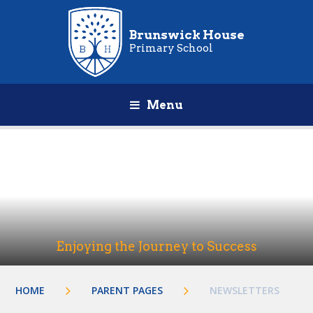
Brunswick House
Primary School
Menu
Enjoying the Journey to Success
HOME
PARENT PAGES
NEWSLETTERS