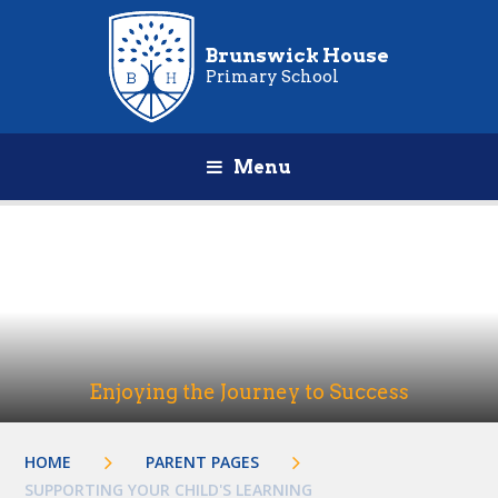
Brunswick House
Primary School
Menu
Enjoying the Journey to Success
HOME
PARENT PAGES
SUPPORTING YOUR CHILD'S LEARNING