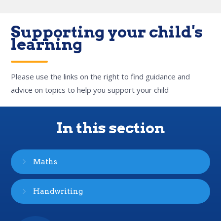
Supporting your child's
learning
Please use the links on the right to find guidance and
advice on topics to help you support your child
In this section
Maths
Handwriting