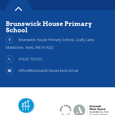
Brunswick House Primary
School
Brunswick House Primary School, Leafy Lane,
Maidstone, Kent, ME16 0QQ
01622 752102
office@brunswick-house.kent.sch.uk