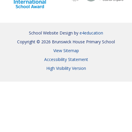
School Website Design by
e4education
Copyright © 2026 Brunswick House Primary School
View Sitemap
Accessibility Statement
High Visibility Version